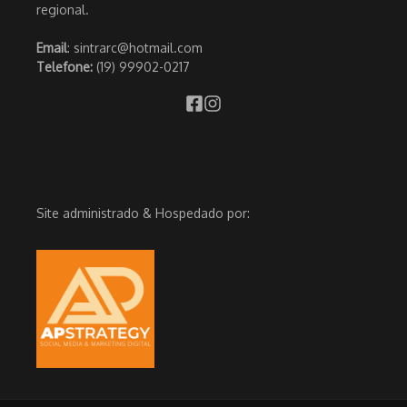
regional.
Email
: sintrarc@hotmail.com
Telefone:
(19) 99902-0217
Site administrado & Hospedado por: