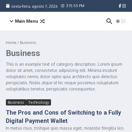
Ir para o conteúdo
3:15:55 PM
sexta-feira, agosto 7, 2026
Main Menu
Home
/
Business
Business
This is an example text of category description. Lorem ipsum
dolor sit amet, consectetur adipisicing elit. Minima incidunt
voluptates nemo, dolor optio quia architecto quis delectus
perspiciatis. Nobis atque id hic neque possimus voluptatum
voluptatibus tenetur, perspiciatis consequuntur.
Business
Technology
The Pros and Cons of Switching to a Fully
Digital Payment Wallet
In metus risus, tristique quis massa eget, molestie fringilla leo.