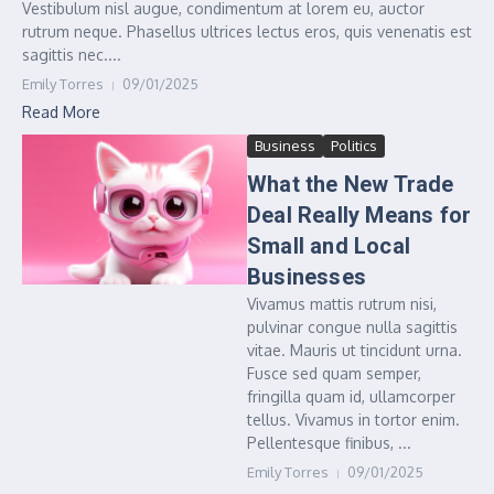
Vestibulum nisl augue, condimentum at lorem eu, auctor
rutrum neque. Phasellus ultrices lectus eros, quis venenatis est
sagittis nec....
Emily Torres
09/01/2025
Read More
Business
Politics
What the New Trade
Deal Really Means for
Small and Local
Businesses
Vivamus mattis rutrum nisi,
pulvinar congue nulla sagittis
vitae. Mauris ut tincidunt urna.
Fusce sed quam semper,
fringilla quam id, ullamcorper
tellus. Vivamus in tortor enim.
Pellentesque finibus, ...
Emily Torres
09/01/2025