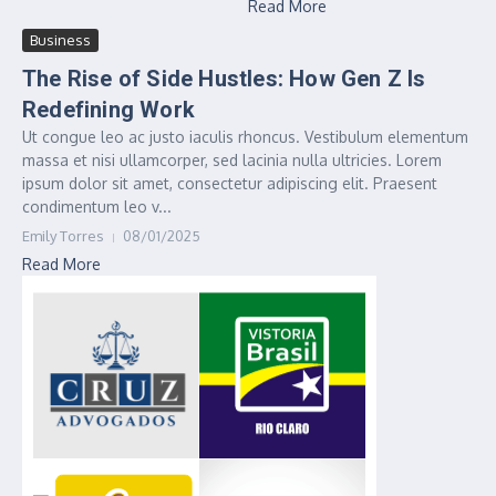
Read More
Business
The Rise of Side Hustles: How Gen Z Is
Redefining Work
Ut congue leo ac justo iaculis rhoncus. Vestibulum elementum
massa et nisi ullamcorper, sed lacinia nulla ultricies. Lorem
ipsum dolor sit amet, consectetur adipiscing elit. Praesent
condimentum leo v...
Emily Torres
08/01/2025
Read More