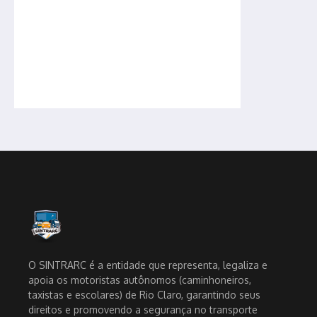
O SINTRARC é a entidade que representa, legaliza e
apoia os motoristas autônomos (caminhoneiros,
taxistas e escolares) de Rio Claro, garantindo seus
direitos e promovendo a segurança no transporte